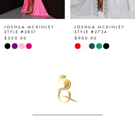
6
7
JOSHUA MCKINLEY
JOSHUA MCKINLEY
STYLE #2734
STYLE #2896
$900.00
$590.00
8
Skip
Skip
Color
Color
9
List
List
10
#598701fdca
#534ee8e7a4
to
to
11
end
end
12
13
14