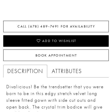
CALL (678) 489‑7491 FOR AVAILABILITY
ADD TO WISHLIST
BOOK APPOINTMENT
DESCRIPTION
ATTRIBUTES
Divalicious! Be the trendsetter that you were
born to be in this edgy stretch velvet long
sleeve fitted gown with side cut outs and
open back. The crystal trim bodice will give