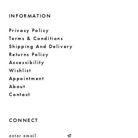
INFORMATION
Privacy Policy
Terms & Conditions
Shipping And Delivery
Returns Policy
Accessibility
Wishlist
Appointment
About
Contact
CONNECT