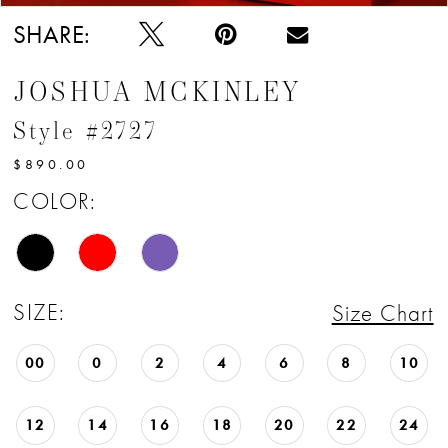
SHARE:
JOSHUA MCKINLEY
Style #2727
$890.00
COLOR:
SIZE:
Size Chart
00
0
2
4
6
8
10
12
14
16
18
20
22
24