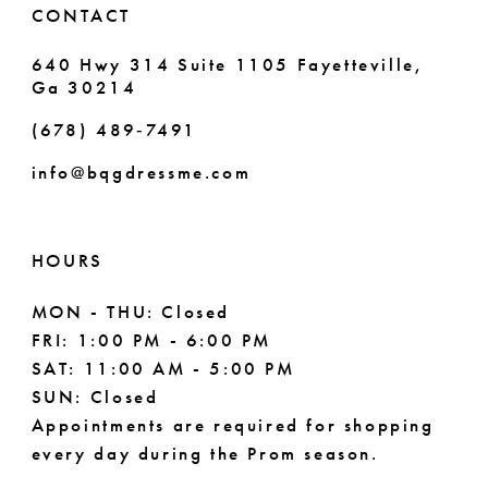
CONTACT
640 Hwy 314 Suite 1105 Fayetteville,
Ga 30214
(678) 489‑7491
info@bqgdressme.com
HOURS
MON - THU: Closed
FRI: 1:00 PM - 6:00 PM
SAT: 11:00 AM - 5:00 PM
SUN: Closed
Appointments are required for shopping
every day during the Prom season.