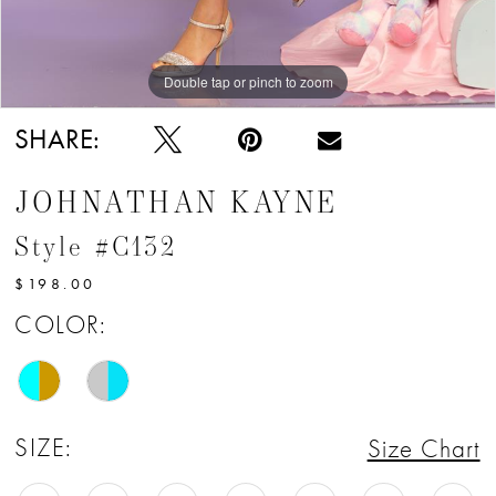
Double tap or pinch to zoom
Double tap or pinch to zoom
SHARE:
JOHNATHAN KAYNE
Style #C132
$198.00
COLOR:
SIZE:
Size Chart