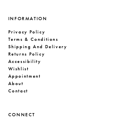
INFORMATION
Privacy Policy
Terms & Conditions
Shipping And Delivery
Returns Policy
Accessibility
Wishlist
Appointment
About
Contact
CONNECT