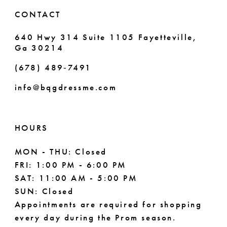
CONTACT
640 Hwy 314 Suite 1105 Fayetteville,
Ga 30214
(678) 489‑7491
info@bqgdressme.com
HOURS
MON - THU: Closed
FRI: 1:00 PM - 6:00 PM
SAT: 11:00 AM - 5:00 PM
SUN: Closed
Appointments are required for shopping
every day during the Prom season.