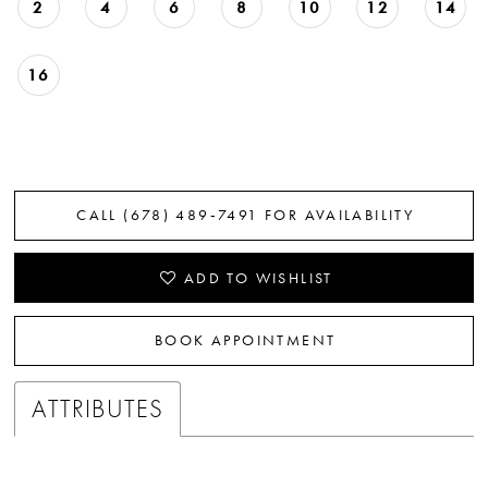
2
4
6
8
10
12
14
16
CALL (678) 489‑7491 FOR AVAILABILITY
ADD TO WISHLIST
BOOK APPOINTMENT
ATTRIBUTES