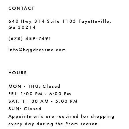
6
CONTACT
7
640 Hwy 314 Suite 1105 Fayetteville,
Ga 30214
8
(678) 489‑7491
info@bqgdressme.com
HOURS
MON - THU: Closed
FRI: 1:00 PM - 6:00 PM
SAT: 11:00 AM - 5:00 PM
SUN: Closed
Appointments are required for shopping
every day during the Prom season.