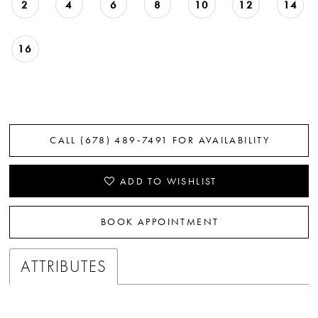
2
4
6
8
10
12
14
16
CALL (678) 489‑7491 FOR AVAILABILITY
ADD TO WISHLIST
BOOK APPOINTMENT
ATTRIBUTES