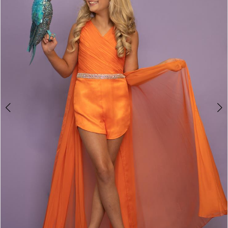
3
4
5
6