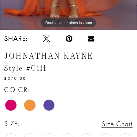
Double tap or pinch to zoom
Double tap or pinch to zoom
Double tap or pinch to zoom
SHARE:
JOHNATHAN KAYNE
Style #C111
$370.00
COLOR:
SIZE:
Size Chart