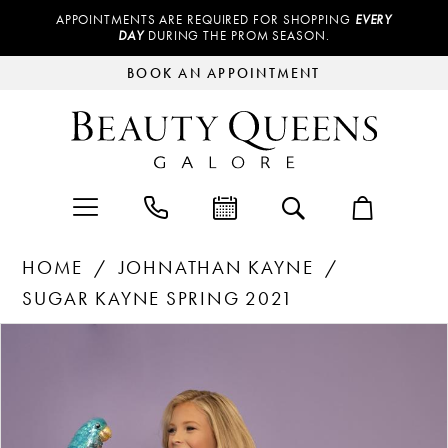
APPOINTMENTS ARE REQUIRED FOR SHOPPING
EVERY
DAY
DURING THE PROM SEASON.
BOOK AN APPOINTMENT
HOME
JOHNATHAN KAYNE
SUGAR KAYNE SPRING 2021
Products
Skip
PAUSE AUTOPLAY
PREVIOUS SLIDE
NEXT SLIDE
0
Views
to
Carousel
end
1
2