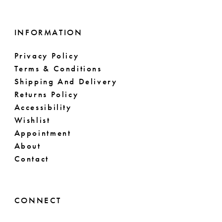
INFORMATION
Privacy Policy
Terms & Conditions
Shipping And Delivery
Returns Policy
Accessibility
Wishlist
Appointment
About
Contact
CONNECT