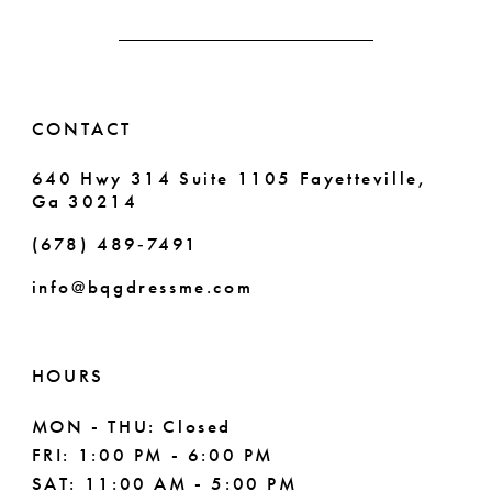
13
14
CONTACT
640 Hwy 314 Suite 1105 Fayetteville,
Ga 30214
(678) 489‑7491
info@bqgdressme.com
HOURS
MON - THU: Closed
FRI: 1:00 PM - 6:00 PM
SAT: 11:00 AM - 5:00 PM