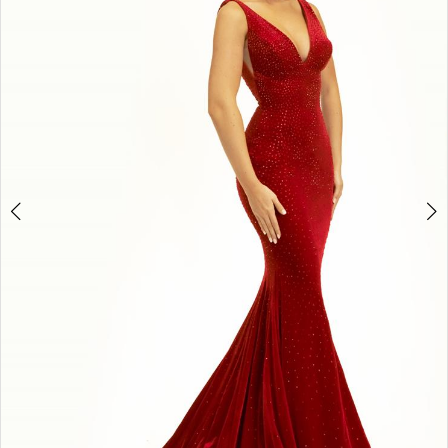
3
4
5
6
7
8
9
10
11
Double tap or pinch to zoom