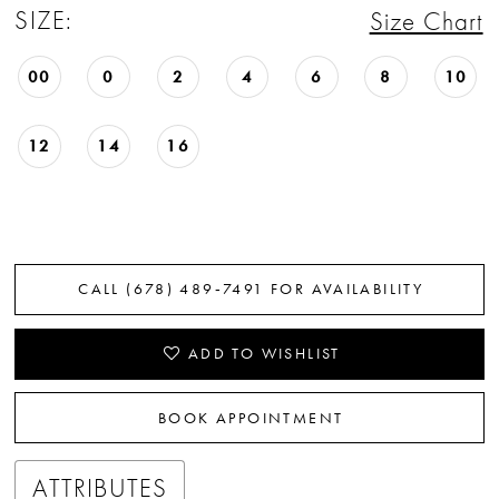
SIZE:
Size Chart
22
23
00
0
2
4
6
8
10
24
12
14
16
25
26
27
CALL (678) 489‑7491 FOR AVAILABILITY
28
ADD TO WISHLIST
29
BOOK APPOINTMENT
30
ATTRIBUTES