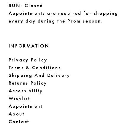
SUN: Closed
Appointments are required for shopping
every day during the Prom season.
INFORMATION
Privacy Policy
Terms & Conditions
Shipping And Delivery
Returns Policy
Accessibility
Wishlist
Appointment
About
Contact