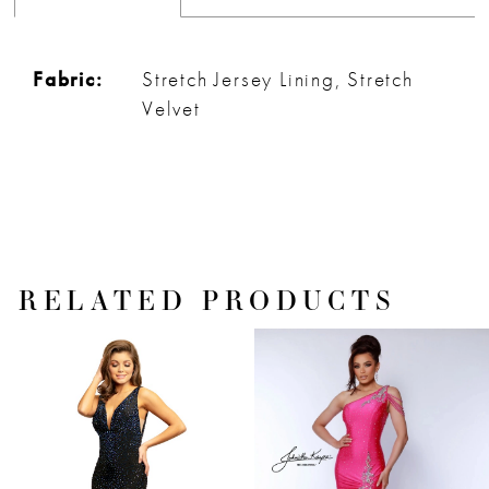
Fabric:
Stretch Jersey Lining, Stretch
Velvet
RELATED PRODUCTS
PAUSE AUTOPLAY
PREVIOUS SLIDE
NEXT SLIDE
Related
Skip
0
Products
to
1
Carousel
end
2