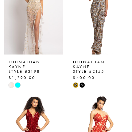
end
end
JOHNATHAN
JOHNATHAN
KAYNE
KAYNE
STYLE #2198
STYLE #2155
$1,290.00
$400.00
Skip
Skip
M
M
Color
Color
List
List
#bbf3cf6321
#7425d7e976
to
to
end
end