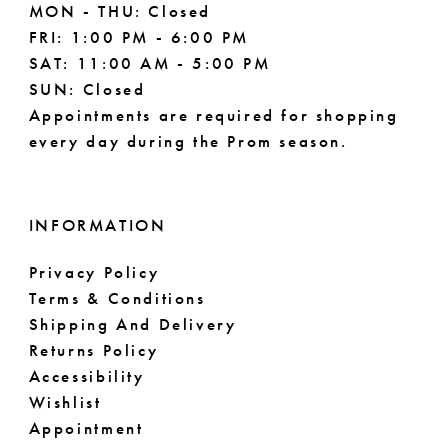
MON - THU: Closed
FRI: 1:00 PM - 6:00 PM
SAT: 11:00 AM - 5:00 PM
SUN: Closed
Appointments are required for shopping
every day during the Prom season.
INFORMATION
Privacy Policy
Terms & Conditions
Shipping And Delivery
Returns Policy
Accessibility
Wishlist
Appointment