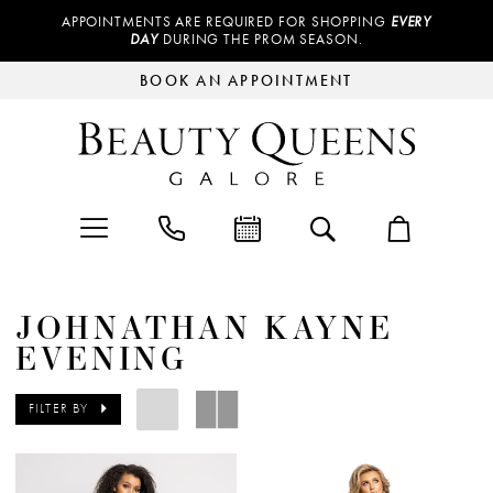
APPOINTMENTS ARE REQUIRED FOR SHOPPING
EVERY
DAY
DURING THE PROM SEASON.
BOOK AN APPOINTMENT
JOHNATHAN KAYNE
EVENING
FILTER BY