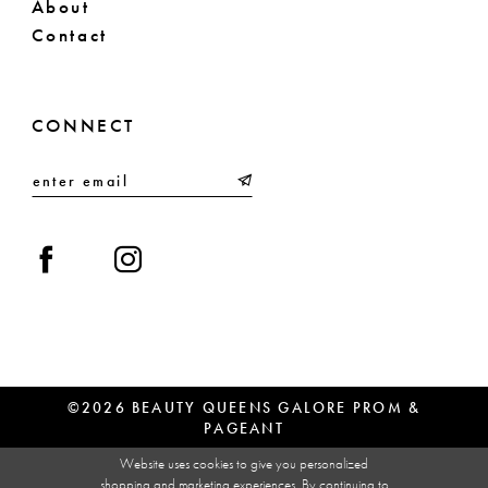
About
Contact
CONNECT
©2026 BEAUTY QUEENS GALORE PROM &
PAGEANT
Website uses cookies to give you personalized
shopping and marketing experiences. By continuing to