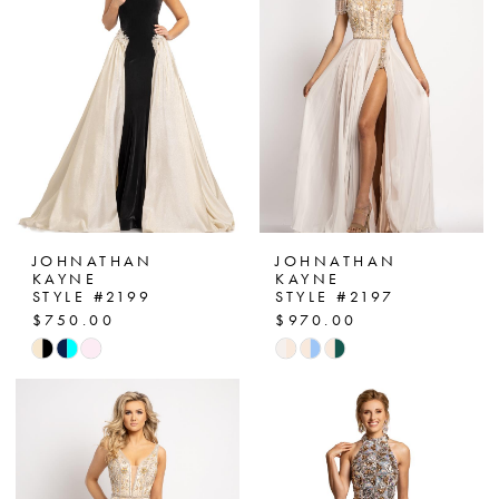
end
end
JOHNATHAN
JOHNATHAN
KAYNE
KAYNE
STYLE #2199
STYLE #2197
$750.00
$970.00
Skip
Skip
Color
Color
List
List
#151b973eb4
#11c45c7106
to
to