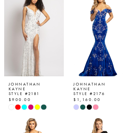
JOHNATHAN
JOHNATHAN
KAYNE
KAYNE
STYLE #2181
STYLE #2176
$900.00
$1,160.00
Skip
Skip
Color
Color
List
List
#5b85b835de
#cd9cada1ba