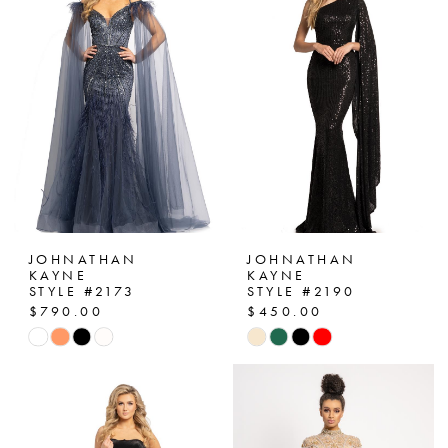
to
to
end
end
JOHNATHAN
JOHNATHAN
KAYNE
KAYNE
STYLE #2173
STYLE #2190
$790.00
$450.00
Skip
Skip
Color
Color
List
List
#752c184605
#e880488372
to
to