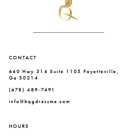
CONTACT
640 Hwy 314 Suite 1105 Fayetteville,
Ga 30214
(678) 489‑7491
info@bqgdressme.com
HOURS