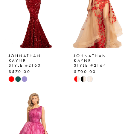
JOHNATHAN
JOHNATHAN
KAYNE
KAYNE
STYLE #2160
STYLE #2164
$570.00
$700.00
Skip
Skip
Color
Color
List
List
#fe14b4830a
#7baa192b2d
to
to
end
end