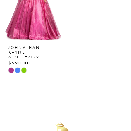
JOHNATHAN
KAYNE
STYLE #2179
$590.00
Skip
Color
List
#dd11f897af
to
end