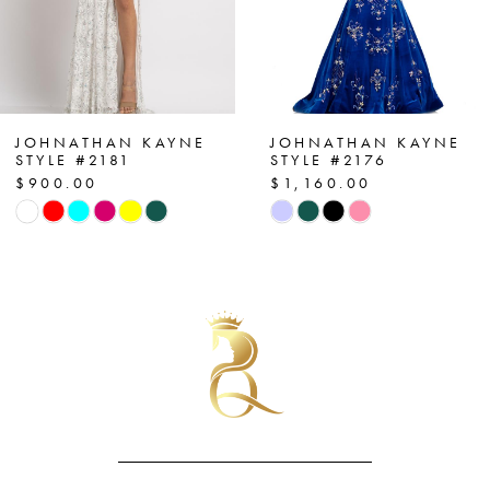
5
6
7
JOHNATHAN KAYNE
JOHNATHAN KAYNE
STYLE #2176
STYLE #2173
$1,160.00
$790.00
8
Skip
Skip
Color
Color
9
List
List
#3fd19cfa8d
#bb1f4646bf
to
to
end
end