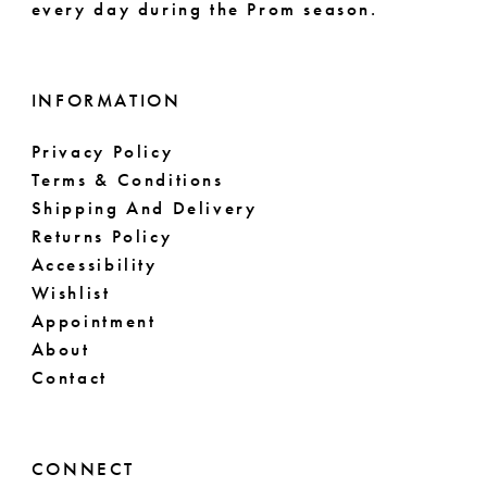
every day during the Prom season.
INFORMATION
Privacy Policy
Terms & Conditions
Shipping And Delivery
Returns Policy
Accessibility
Wishlist
Appointment
About
Contact
CONNECT