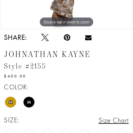
Double tap or pinch to zoom
Double tap or pinch to zoom
Double tap or pinch to zoom
SHARE:
JOHNATHAN KAYNE
Style #2155
$400.00
COLOR:
M
M
SIZE:
Size Chart