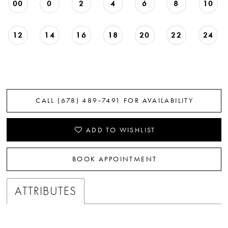
00
0
2
4
6
8
10
12
14
16
18
20
22
24
CALL (678) 489‑7491 FOR AVAILABILITY
ADD TO WISHLIST
BOOK APPOINTMENT
ATTRIBUTES