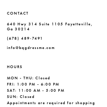
CONTACT
640 Hwy 314 Suite 1105 Fayetteville,
Ga 30214
(678) 489‑7491
info@bqgdressme.com
HOURS
MON - THU: Closed
FRI: 1:00 PM - 6:00 PM
SAT: 11:00 AM - 5:00 PM
SUN: Closed
Appointments are required for shopping