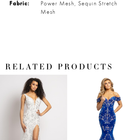
Fabric:
Power Mesh, Sequin Stretch
Mesh
RELATED PRODUCTS
PAUSE AUTOPLAY
PREVIOUS SLIDE
NEXT SLIDE
Related
Skip
0
Products
to
1
Carousel
end
2
3
4