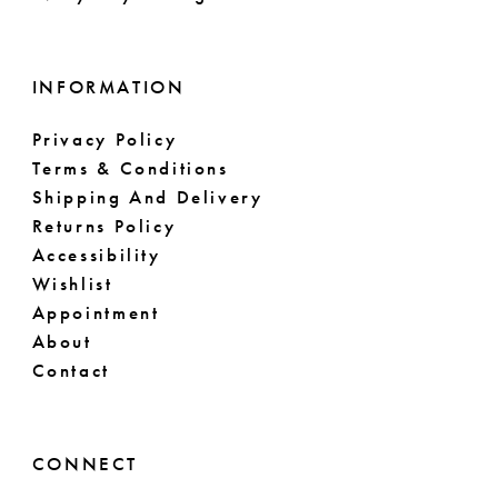
16
17
INFORMATION
18
Privacy Policy
Terms & Conditions
19
Shipping And Delivery
Returns Policy
20
Accessibility
Wishlist
21
Appointment
About
22
Contact
23
24
CONNECT
25