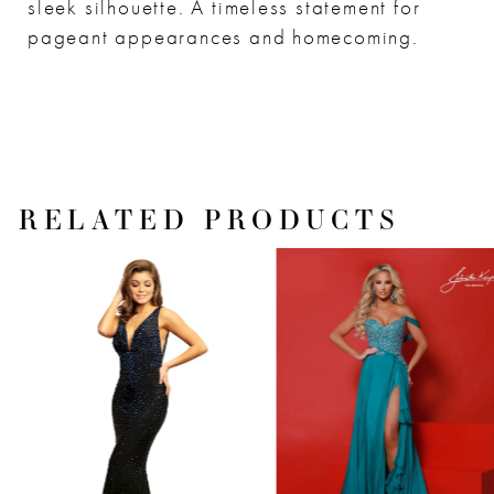
sleek silhouette. A timeless statement for
pageant appearances and homecoming.
RELATED PRODUCTS
PAUSE AUTOPLAY
PREVIOUS SLIDE
NEXT SLIDE
Related
Skip
0
Products
to
1
Carousel
end
2
3
4