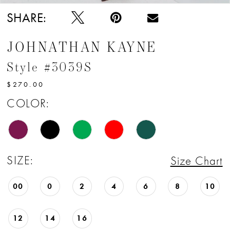
SHARE:
JOHNATHAN KAYNE
Style #3039S
$270.00
COLOR:
SIZE:
Size Chart
00
0
2
4
6
8
10
12
14
16