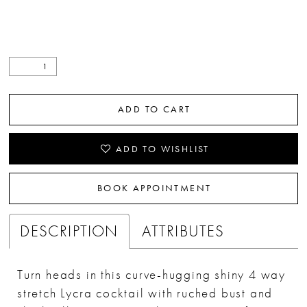
ADD TO CART
ADD TO WISHLIST
BOOK APPOINTMENT
DESCRIPTION
ATTRIBUTES
Turn heads in this curve-hugging shiny 4 way
stretch Lycra cocktail with ruched bust and