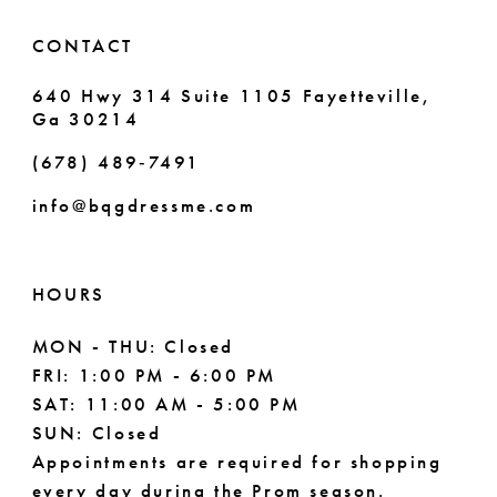
6
CONTACT
7
640 Hwy 314 Suite 1105 Fayetteville,
Ga 30214
8
(678) 489‑7491
9
info@bqgdressme.com
10
11
HOURS
12
MON - THU: Closed
FRI: 1:00 PM - 6:00 PM
13
SAT: 11:00 AM - 5:00 PM
14
SUN: Closed
Appointments are required for shopping
15
every day during the Prom season.