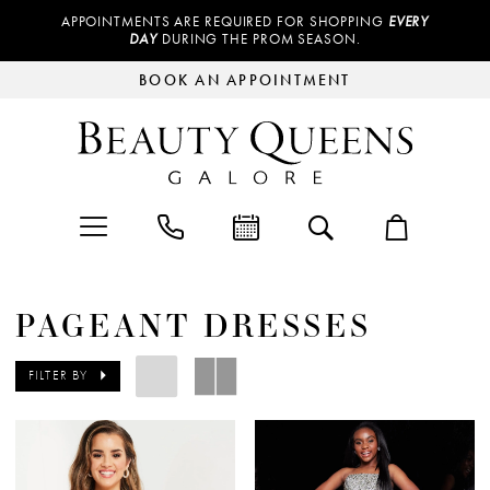
APPOINTMENTS ARE REQUIRED FOR SHOPPING
EVERY
DAY
DURING THE PROM SEASON.
BOOK AN APPOINTMENT
PAGEANT DRESSES
FILTER BY