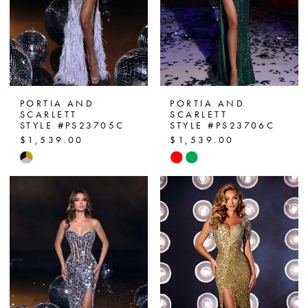
PORTIA AND
PORTIA AND
SCARLETT
SCARLETT
STYLE #PS23705C
STYLE #PS23706C
$1,539.00
$1,539.00
Skip
Skip
Color
Color
List
List
#3c039a6260
#ef6b244274
to
to
end
end