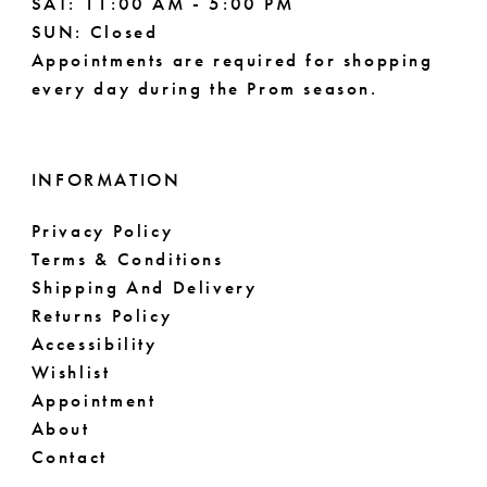
SAT: 11:00 AM - 5:00 PM
SUN: Closed
Appointments are required for shopping
every day during the Prom season.
INFORMATION
Privacy Policy
Terms & Conditions
Shipping And Delivery
Returns Policy
Accessibility
Wishlist
Appointment
About
Contact