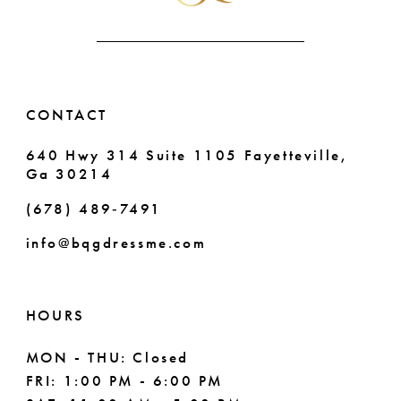
CONTACT
640 Hwy 314 Suite 1105 Fayetteville,
Ga 30214
(678) 489‑7491
info@bqgdressme.com
HOURS
MON - THU: Closed
FRI: 1:00 PM - 6:00 PM