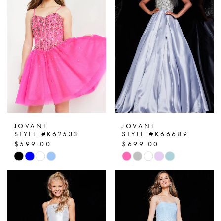
JOVANI
JOVANI
STYLE #K62533
STYLE #K66689
$599.00
$699.00
Skip
Skip
Color
Color
List
List
#1409bbaee2
#d0c2559230
to
to