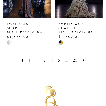
PORTIA AND
PORTIA AND
SCARLETT
SCARLETT
STYLE #PS23716C
STYLE #PS23718C
$1,649.00
$1,759.00
Skip
Skip
Color
Color
List
List
1
...
3
4
5
...
20
#3320b9e062
#d4237e01a6
to
to
end
end