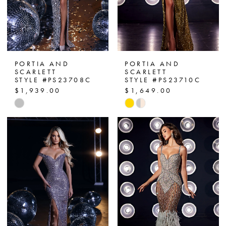
PORTIA AND
PORTIA AND
SCARLETT
SCARLETT
STYLE #PS23708C
STYLE #PS23710C
$1,939.00
$1,649.00
Skip
Skip
Color
Color
List
List
#3959b0e93d
#2e9de6bc43
to
to
end
end