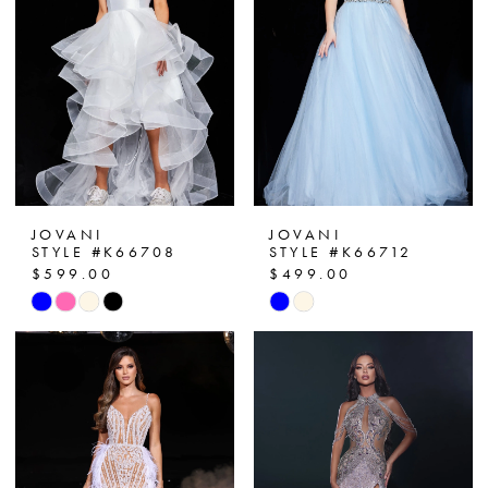
end
end
JOVANI
JOVANI
STYLE #K66708
STYLE #K66712
$599.00
$499.00
Skip
Skip
Color
Color
List
List
#62c32c5f40
#4ff7b83fde
to
to
end
end