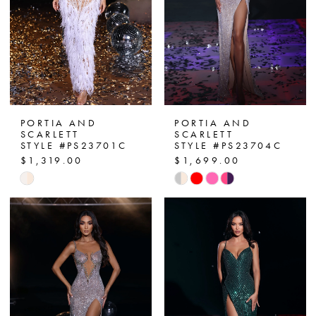
PORTIA AND
PORTIA AND
SCARLETT
SCARLETT
STYLE #PS23701C
STYLE #PS23704C
$1,319.00
$1,699.00
Skip
Skip
Color
Color
List
List
#5e6fb38115
#f1803f1af1
to
to
end
end