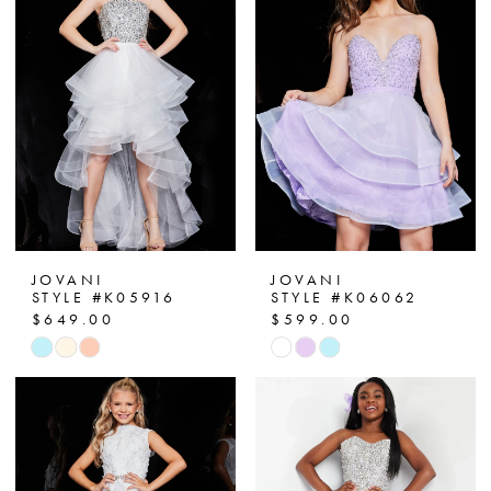
JOVANI
JOVANI
STYLE #K05916
STYLE #K06062
$649.00
$599.00
Skip
Skip
Color
Color
List
List
#3ee80912a1
#780c8def23
to
to