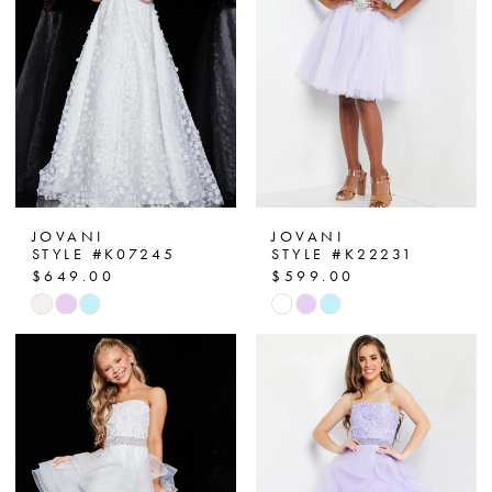
end
end
JOVANI
JOVANI
STYLE #K07245
STYLE #K22231
$649.00
$599.00
Skip
Skip
Color
Color
List
List
#b3b921a536
#4fa72d2979
to
to
end
end