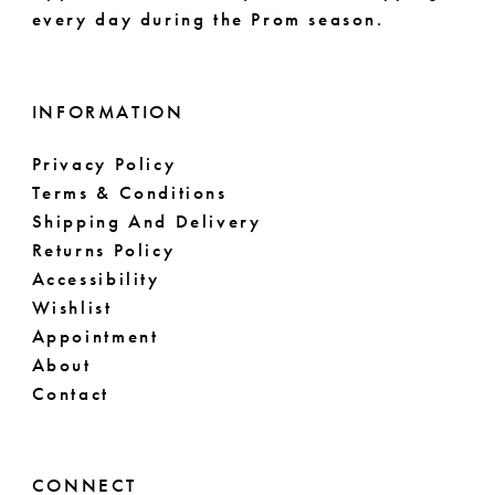
every day during the Prom season.
INFORMATION
Privacy Policy
Terms & Conditions
Shipping And Delivery
Returns Policy
Accessibility
Wishlist
Appointment
About
Contact
CONNECT