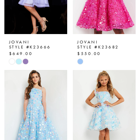
JOVANI
JOVANI
STYLE #K23666
STYLE #K23682
$649.00
$550.00
Skip
Skip
Color
Color
List
List
#ee1e99c50d
#48307444df
to
to
end
end