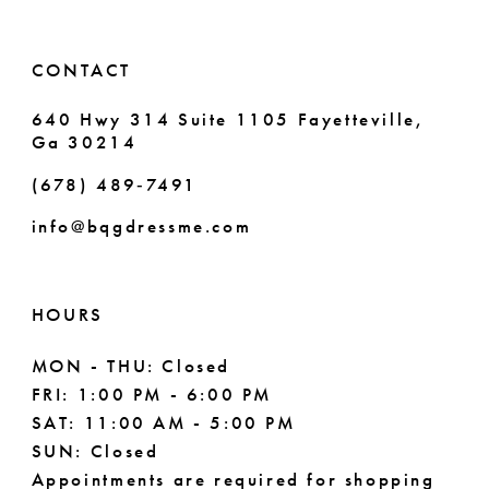
CONTACT
640 Hwy 314 Suite 1105 Fayetteville,
Ga 30214
(678) 489‑7491
info@bqgdressme.com
HOURS
MON - THU: Closed
FRI: 1:00 PM - 6:00 PM
SAT: 11:00 AM - 5:00 PM
SUN: Closed
Appointments are required for shopping