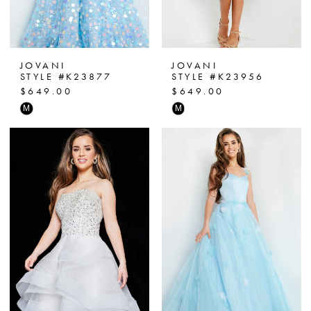
JOVANI
JOVANI
STYLE #K23877
STYLE #K23956
$649.00
$649.00
Skip
Skip
M
M
Color
Color
List
List
#4f3dc5c83c
#e1f6c41c54
to
to
end
end