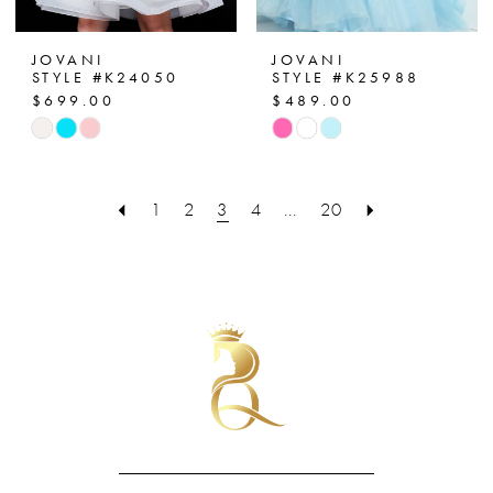
JOVANI
JOVANI
STYLE #K24050
STYLE #K25988
$699.00
$489.00
Skip
Skip
Color
Color
List
List
1
2
3
4
...
20
#bd63a55602
#bd338c0f00
to
to
end
end