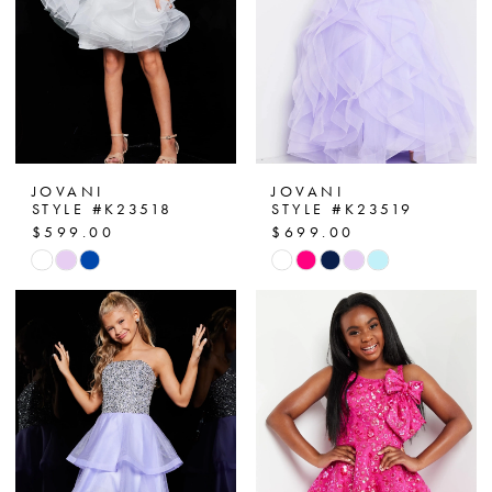
JOVANI
JOVANI
STYLE #K23518
STYLE #K23519
$599.00
$699.00
Skip
Skip
Color
Color
List
List
#728e4db88d
#98b3d7f278
to
to
end
end