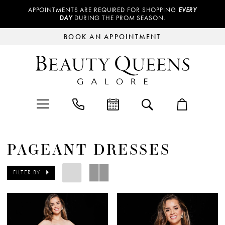
APPOINTMENTS ARE REQUIRED FOR SHOPPING
EVERY
DAY
DURING THE PROM SEASON.
BOOK AN APPOINTMENT
PAGEANT DRESSES
FILTER BY