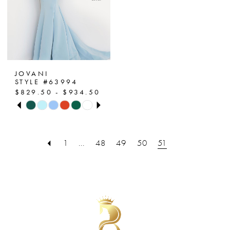
JOVANI
STYLE #63994
$829.50 - $934.50
PAUSE AUTOPLAY
PREVIOUS SLIDE
NEXT SLIDE
Skip
0
Color
List
1
1
...
48
49
50
51
#e1f62a2394
2
to
end
3
4
5