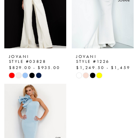
JOVANI
JOVANI
STYLE #03828
STYLE #1226
$829.00 - $935.00
$1,249.50 - $1,459.5
Skip
Skip
Color
Color
List
List
#9362056428
#d2c324447b
to
to
end
end