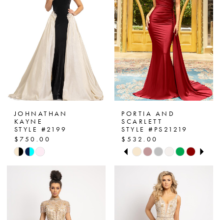
end
end
JOHNATHAN
PORTIA AND
KAYNE
SCARLETT
STYLE #2199
STYLE #PS21219
$750.00
$532.00
PAUSE AUTOPLAY
PREVIOUS SLIDE
NEXT SLIDE
Skip
Skip
0
Color
Color
List
List
1
#09cceef2d8
#6515470e66
2
to
to
end
end