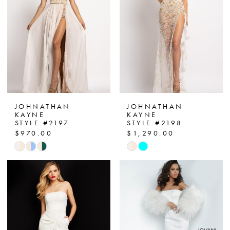
3
4
5
6
JOHNATHAN
JOHNATHAN
KAYNE
KAYNE
STYLE #2197
STYLE #2198
$970.00
$1,290.00
Skip
Skip
Color
Color
List
List
#843306498a
#b8a2405a7c
to
to
end
end