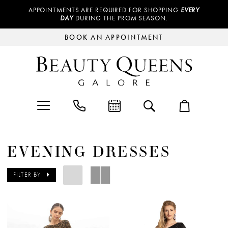
APPOINTMENTS ARE REQUIRED FOR SHOPPING
EVERY
DAY
DURING THE PROM SEASON.
BOOK AN APPOINTMENT
EVENING DRESSES
FILTER BY