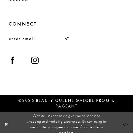
CONNECT
©2026 BEAUTY QUEENS GALORE PROM &
PAGEANT
Website uses cookies to give you personalized
shopping and marketing experiences. By continuing to
Ok
use our site, you agree to our use of cookies. Learn
more
here
.