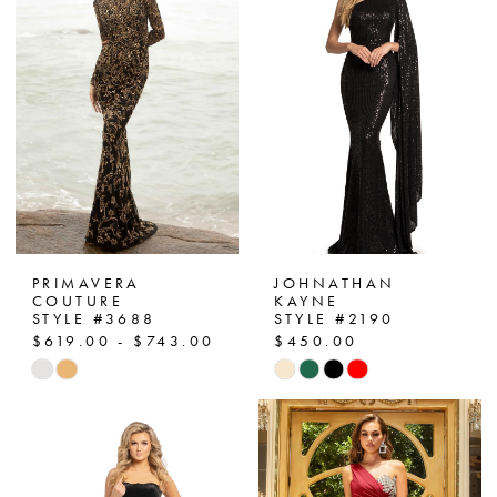
PRIMAVERA
JOHNATHAN
COUTURE
KAYNE
STYLE #3688
STYLE #2190
$619.00 - $743.00
$450.00
Skip
Skip
Color
Color
List
List
#91be28aebb
#3a60b3a9f2
to
to