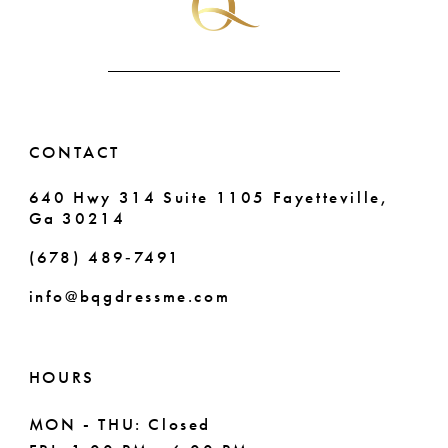
6
7
CONTACT
640 Hwy 314 Suite 1105 Fayetteville,
Ga 30214
(678) 489‑7491
info@bqgdressme.com
HOURS
MON - THU: Closed