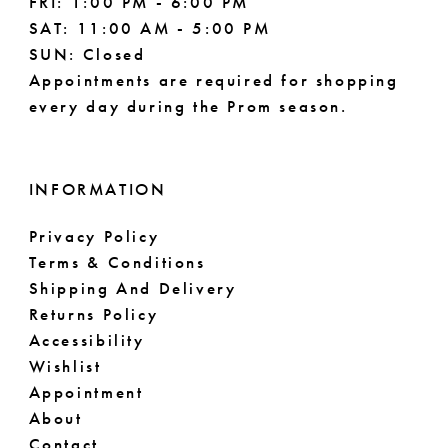
FRI: 1:00 PM - 6:00 PM
SAT: 11:00 AM - 5:00 PM
SUN: Closed
Appointments are required for shopping
every day during the Prom season.
INFORMATION
Privacy Policy
Terms & Conditions
Shipping And Delivery
Returns Policy
Accessibility
Wishlist
Appointment
About
Contact