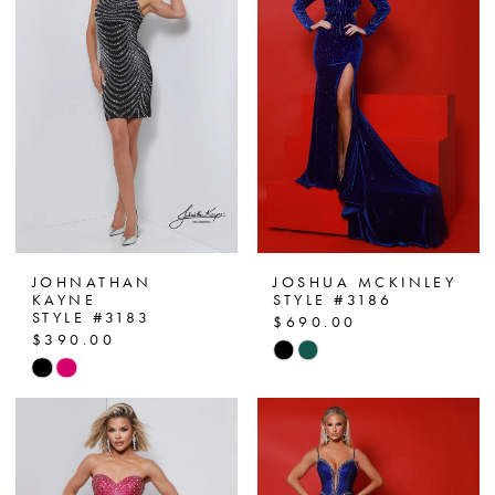
JOHNATHAN
JOSHUA MCKINLEY
KAYNE
STYLE #3186
STYLE #3183
$690.00
$390.00
Skip
Skip
Color
Color
List
List
#88990ed1c4
#7947929f0d
to
to