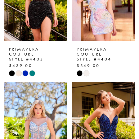
PRIMAVERA
PRIMAVERA
COUTURE
COUTURE
STYLE #4403
STYLE #4404
$439.00
$349.00
Skip
Skip
Color
Color
List
List
#32a4837fe1
#bfb90de1b6
to
to
end
end