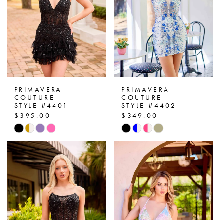
PRIMAVERA
PRIMAVERA
COUTURE
COUTURE
STYLE #4401
STYLE #4402
$395.00
$349.00
Skip
Skip
Color
Color
List
List
#eb153966a7
#c2e0edf99a
to
to
end
end