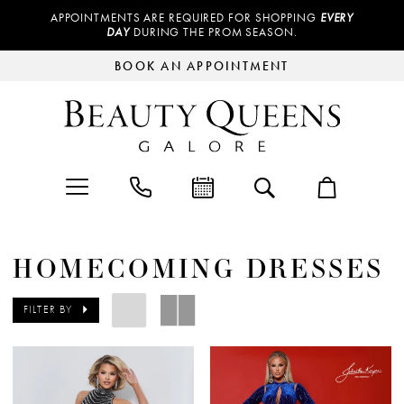
APPOINTMENTS ARE REQUIRED FOR SHOPPING
EVERY
DAY
DURING THE PROM SEASON.
BOOK AN APPOINTMENT
HOMECOMING DRESSES
FILTER BY