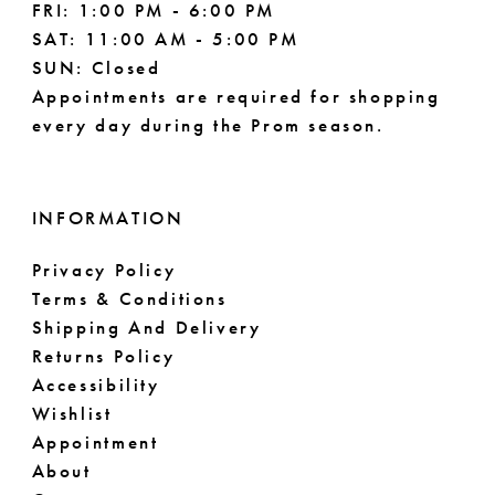
FRI: 1:00 PM - 6:00 PM
SAT: 11:00 AM - 5:00 PM
SUN: Closed
Appointments are required for shopping
every day during the Prom season.
INFORMATION
Privacy Policy
Terms & Conditions
Shipping And Delivery
Returns Policy
Accessibility
Wishlist
Appointment
About