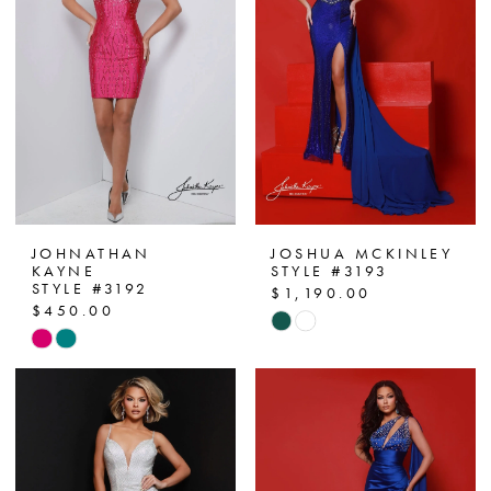
end
end
JOHNATHAN
JOSHUA MCKINLEY
KAYNE
STYLE #3193
STYLE #3192
$1,190.00
$450.00
Skip
Skip
Color
Color
List
List
#5175ee759e
#f9536050ff
to
to
end
end