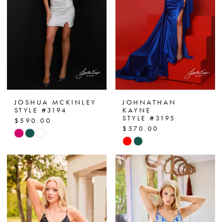
JOSHUA MCKINLEY
JOHNATHAN
STYLE #3194
KAYNE
STYLE #3195
$590.00
$570.00
Skip
Skip
Color
Color
List
List
#0f6170c4c3
#63116f59c6
to
to
end
end