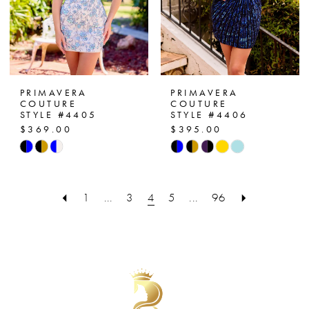
PRIMAVERA
PRIMAVERA
COUTURE
COUTURE
STYLE #4405
STYLE #4406
$369.00
$395.00
Skip
Skip
Color
Color
List
List
1
...
3
4
5
...
96
#81d89b9bd4
#619681f0d8
to
to
end
end