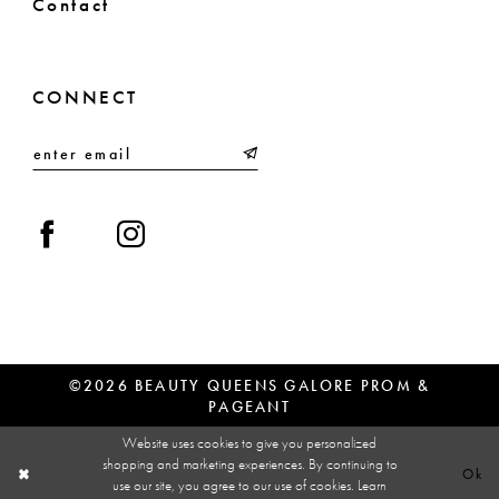
Contact
CONNECT
©2026 BEAUTY QUEENS GALORE PROM &
PAGEANT
Website uses cookies to give you personalized
shopping and marketing experiences. By continuing to
Ok
use our site, you agree to our use of cookies. Learn