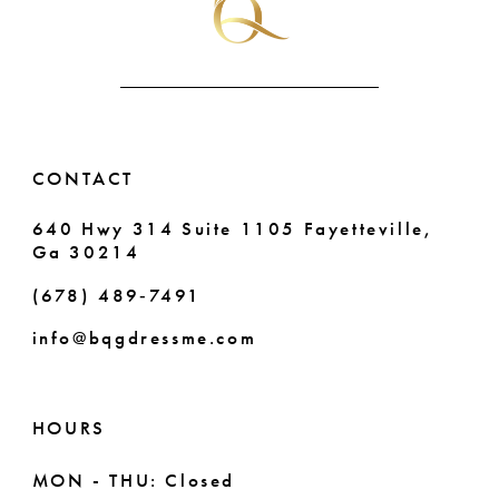
CONTACT
640 Hwy 314 Suite 1105 Fayetteville,
Ga 30214
(678) 489‑7491
info@bqgdressme.com
HOURS
MON - THU: Closed