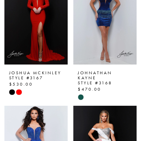
end
end
JOSHUA MCKINLEY
JOHNATHAN
STYLE #3167
KAYNE
STYLE #3168
$530.00
$470.00
Skip
Skip
Color
Color
List
List
#1a59dbe6b0
#4e02d244fb
to
to
end
end