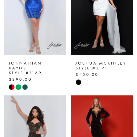
JOHNATHAN
JOSHUA MCKINLEY
KAYNE
STYLE #3171
STYLE #3169
$450.00
$390.00
Skip
Skip
Color
Color
List
List
#4af04f6579
#826bded7e3
to
to
end
end