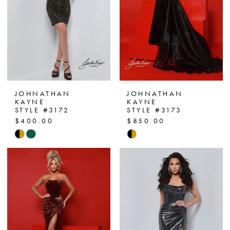
JOHNATHAN
JOHNATHAN
KAYNE
KAYNE
STYLE #3172
STYLE #3173
$400.00
$850.00
Skip
Skip
Color
Color
List
List
#d842d1c26a
#279ed408c7
to
to
end
end