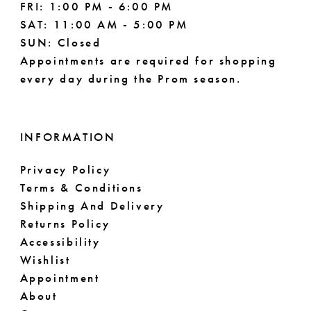
FRI: 1:00 PM - 6:00 PM
SAT: 11:00 AM - 5:00 PM
SUN: Closed
Appointments are required for shopping
every day during the Prom season.
INFORMATION
Privacy Policy
Terms & Conditions
Shipping And Delivery
Returns Policy
Accessibility
Wishlist
Appointment
About