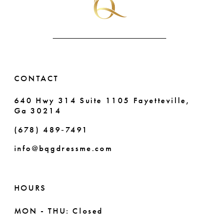
CONTACT
640 Hwy 314 Suite 1105 Fayetteville,
Ga 30214
(678) 489‑7491
info@bqgdressme.com
HOURS
MON - THU: Closed