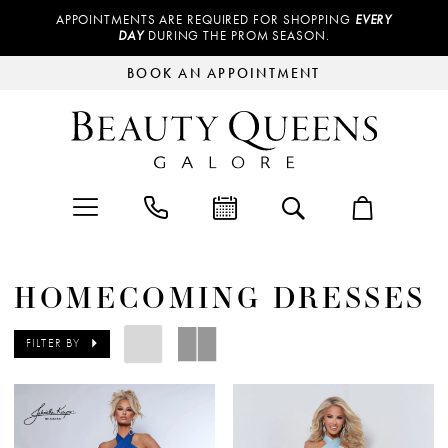
APPOINTMENTS ARE REQUIRED FOR SHOPPING
EVERY
DAY
DURING THE PROM SEASON.
BOOK AN APPOINTMENT
HOMECOMING DRESSES
FILTER BY