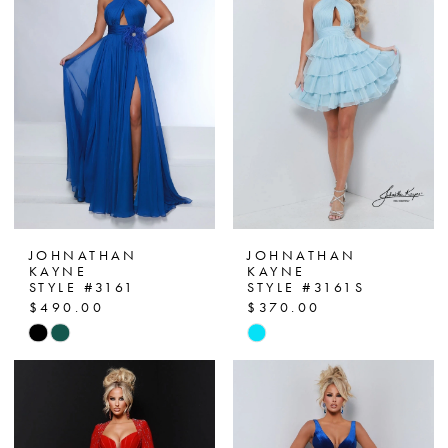
JOHNATHAN
JOHNATHAN
KAYNE
KAYNE
STYLE #3161
STYLE #3161S
$490.00
$370.00
Skip
Skip
Color
Color
List
List
#7a1696737e
#52b01d0c58
to
to