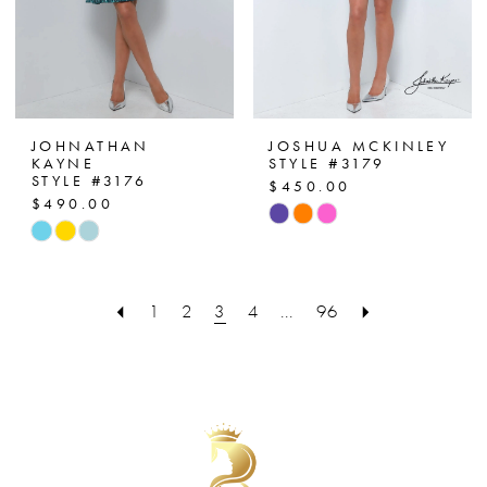
JOHNATHAN
JOSHUA MCKINLEY
KAYNE
STYLE #3179
STYLE #3176
$450.00
$490.00
Skip
Skip
Color
Color
List
List
#60867a04d5
1
2
3
4
...
96
#7a6829b341
to
to
end
end