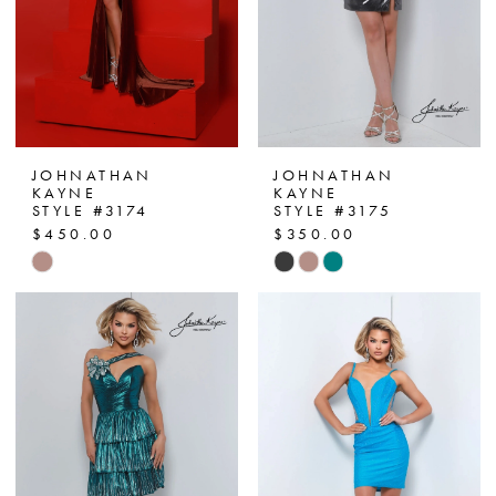
JOHNATHAN
JOHNATHAN
KAYNE
KAYNE
STYLE #3174
STYLE #3175
$450.00
$350.00
Skip
Skip
Color
Color
List
List
#17cba9b93f
#67f4275000
to
to
end
end