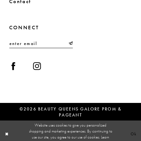
Contact
CONNECT
©2026 BEAUTY QUEENS GALORE PROM &
PAGEANT
Website uses cookies to give you personalized
shopping and marketing experiences. By continuing to
Ok
use our site, you agree to our use of cookies. Learn