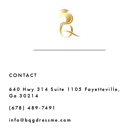
CONTACT
640 Hwy 314 Suite 1105 Fayetteville,
Ga 30214
(678) 489‑7491
info@bqgdressme.com