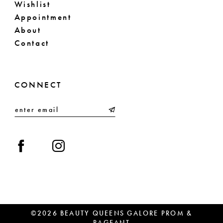
Wishlist
Appointment
About
Contact
CONNECT
©2026 BEAUTY QUEENS GALORE PROM &
PAGEANT