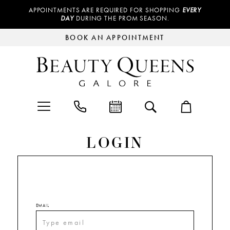
APPOINTMENTS ARE REQUIRED FOR SHOPPING
EVERY
DAY
DURING THE PROM SEASON.
BOOK AN APPOINTMENT
LOGIN
EMAIL