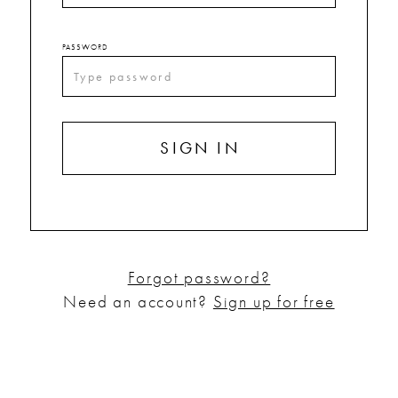
PASSWORD
SIGN IN
Forgot password?
Need an account?
Sign up for free