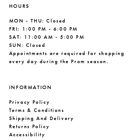
HOURS
MON - THU: Closed
FRI: 1:00 PM - 6:00 PM
SAT: 11:00 AM - 5:00 PM
SUN: Closed
Appointments are required for shopping
every day during the Prom season.
INFORMATION
Privacy Policy
Terms & Conditions
Shipping And Delivery
Returns Policy
Accessibility