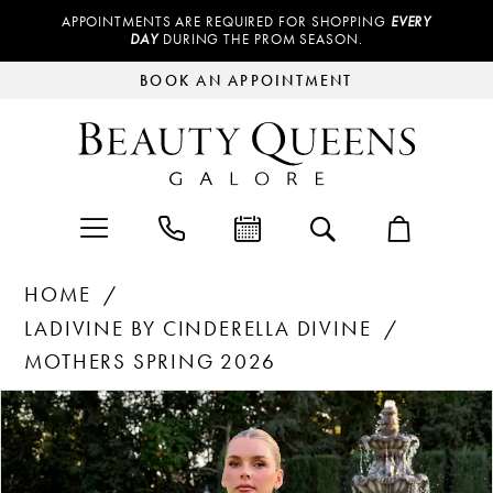
APPOINTMENTS ARE REQUIRED FOR SHOPPING
EVERY
DAY
DURING THE PROM SEASON.
BOOK AN APPOINTMENT
HOME
LADIVINE BY CINDERELLA DIVINE
MOTHERS SPRING 2026
Products
Skip
PAUSE AUTOPLAY
PREVIOUS SLIDE
NEXT SLIDE
0
Views
to
Carousel
end
1