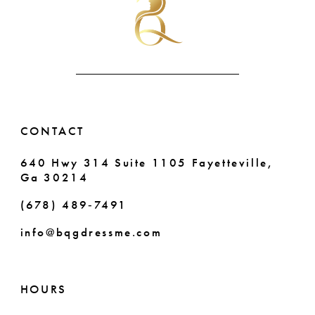
end
end
12
13
14
CONTACT
640 Hwy 314 Suite 1105 Fayetteville,
Ga 30214
(678) 489‑7491
info@bqgdressme.com
HOURS