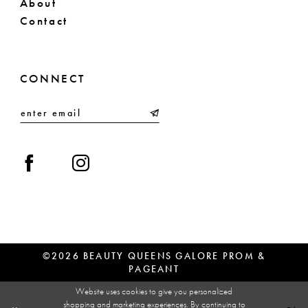
About
Contact
CONNECT
©2026 BEAUTY QUEENS GALORE PROM &
PAGEANT
Website uses cookies to give you personalized
shopping and marketing experiences. By continuing to