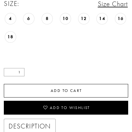
SIZE:
Size Chart
4
6
8
10
12
14
16
18
ADD TO CART
ADD TO WISHLIST
DESCRIPTION