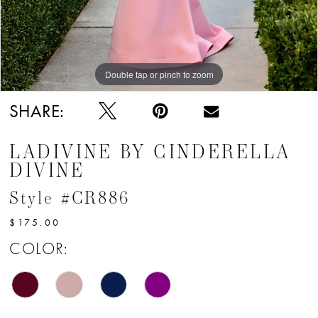
12
13
Double tap or pinch to zoom
Double tap or pinch to zoom
Double tap or pinch to zoom
SHARE:
LADIVINE BY CINDERELLA
DIVINE
Style #CR886
$175.00
COLOR: