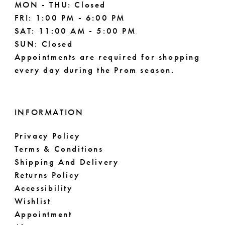
MON - THU: Closed
FRI: 1:00 PM - 6:00 PM
SAT: 11:00 AM - 5:00 PM
SUN: Closed
Appointments are required for shopping
every day during the Prom season.
INFORMATION
Privacy Policy
Terms & Conditions
Shipping And Delivery
Returns Policy
Accessibility
Wishlist
Appointment