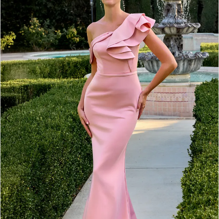
2
3
4
5
6
7
8
9
10
11