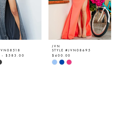
JVN
#JVN08518
STYLE #JVN08695
 - $583.00
$400.00
Skip
Color
List
d53f
#bb4db3c7a9
to
end