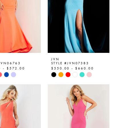
JVN
#JVN06763
STYLE #JVN07383
0 - $572.00
$550.00 - $660.00
Skip
Color
List
f293c
#711dd8099b
to
end