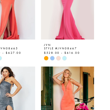
JVN
#JVN08465
STYLE #JVN08467
 - $627.00
$528.00 - $616.00
Skip
Color
List
abdf9
#17c2949137
to
end