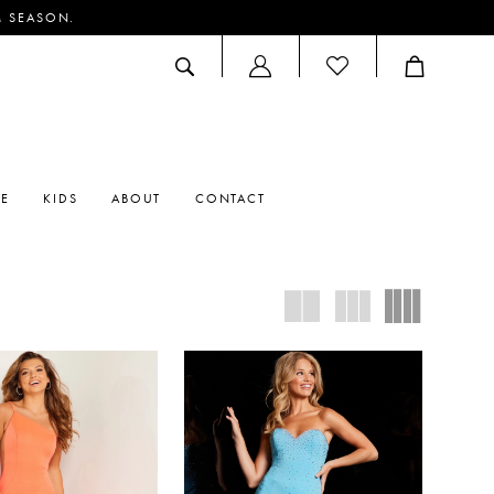
M SEASON.
ACCOUNT
DROPDOWN
RE
KIDS
ABOUT
CONTACT