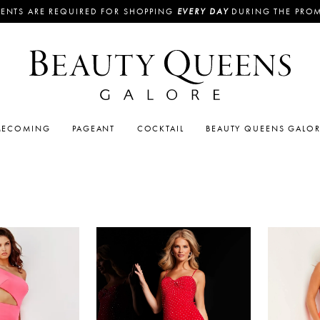
ENTS ARE REQUIRED FOR SHOPPING
EVERY DAY
DURING THE PRO
ECOMING
PAGEANT
COCKTAIL
BEAUTY QUEENS GALO