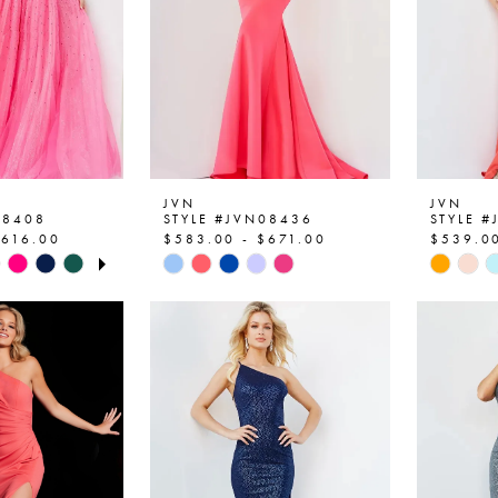
JVN
JVN
08408
STYLE #JVN08436
STYLE 
$616.00
$583.00 - $671.00
$539.00
OPLAY
SLIDE
E
Skip
Skip
Color
Color
List
List
1e
#5b7931411a
#7da76
to
to
end
end