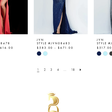
JVN
JVN
08478
STYLE #JVN08483
STYLE 
$616.00
$583.00 - $671.00
$517.00
Skip
Skip
Color
Color
List
List
1
2
3
4
...
18
c9
#1212b9d3cf
#f76fc7
to
to
end
end