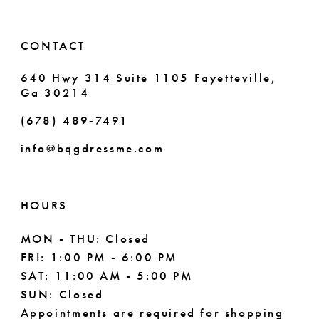
CONTACT
640 Hwy 314 Suite 1105 Fayetteville,
Ga 30214
(678) 489‑7491
info@bqgdressme.com
HOURS
MON - THU: Closed
FRI: 1:00 PM - 6:00 PM
SAT: 11:00 AM - 5:00 PM
SUN: Closed
Appointments are required for shopping