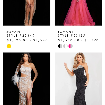
JOVANI
JOVANI
STYLE #22849
STYLE #23125
$1,320.00 - $1,540.00
$1,650.00 - $1,870.0
Skip
Skip
Color
Color
List
List
#d40b40478c
#f47709cee5
to
to
end
end