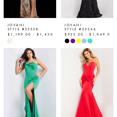
JOVANI
JOVANI
STYLE #23528
STYLE #23546
$1,199.00 - $1,430.00
$935.00 - $1,049.00
Skip
Skip
Color
Color
List
List
#268b404b8c
#9cc69b9c91
to
to
end
end