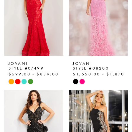
end
end
3
4
5
6
7
JOVANI
JOVANI
STYLE #07499
STYLE #08200
8
$699.00 - $839.00
$1,650.00 - $1,870.0
Skip
Skip
9
Color
Color
List
List
10
#a75833d7f0
#fd3d1623a2
to
to
11
end
end
12