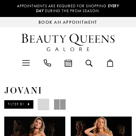
APPOINTMENTS ARE REQUIRED FOR SHOPPING
EVERY
DAY
DURING THE PROM SEASON.
BOOK AN APPOINTMENT
JOVANI
FILTER BY