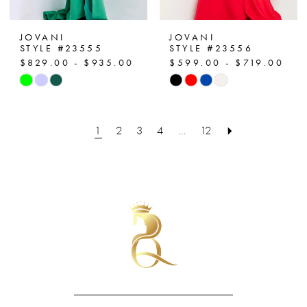
JOVANI
JOVANI
STYLE #23555
STYLE #23556
$829.00 - $935.00
$599.00 - $719.00
Skip
Skip
Color
Color
List
List
1
2
3
4
...
12
#963521c2a2
#53d3e9e923
to
to
end
end