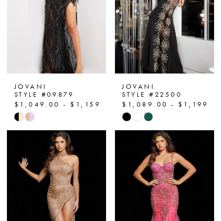
13
14
15
JOVANI
JOVANI
STYLE #09879
STYLE #22500
$1,049.00 - $1,159.00
$1,089.00 - $1,199.0
Skip
Skip
Color
Color
List
List
#da0ee57cc8
#38f11e626a
to
to
end
end