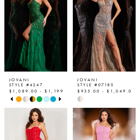
JOVANI
JOVANI
STYLE #4247
STYLE #07185
$1,089.00 - $1,199.00
$935.00 - $1,049.00
PAUSE AUTOPLAY
PREVIOUS SLIDE
NEXT SLIDE
Skip
Skip
0
Color
Color
List
List
1
#492c93be07
#d6fb39d2bb
2
to
to