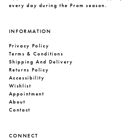
every day during the Prom season.
INFORMATION
Privacy Policy
Terms & Conditions
Shipping And Delivery
Returns Policy
Accessibility
Wishlist
Appointment
About
Contact
CONNECT