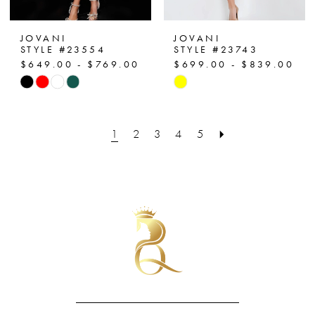
JOVANI
JOVANI
STYLE #23554
STYLE #23743
$649.00 - $769.00
$699.00 - $839.00
Skip
Skip
Color
Color
List
List
1
2
3
4
5
#2d76eec8c6
#72da62eecc
to
to
end
end