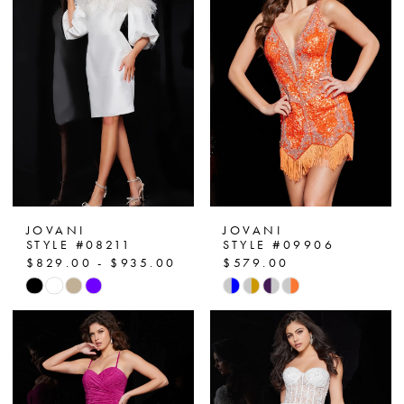
JOVANI
JOVANI
STYLE #08211
STYLE #09906
$829.00 - $935.00
$579.00
Skip
Skip
Color
Color
List
List
#a9f31be4ee
#3b8392d492
to
to