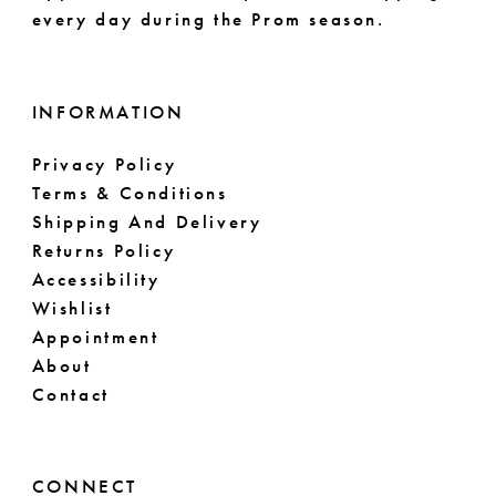
every day during the Prom season.
INFORMATION
Privacy Policy
Terms & Conditions
Shipping And Delivery
Returns Policy
Accessibility
Wishlist
Appointment
About
Contact
CONNECT