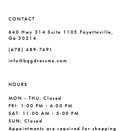
CONTACT
640 Hwy 314 Suite 1105 Fayetteville,
Ga 30214
(678) 489‑7491
info@bqgdressme.com
HOURS
MON - THU: Closed
FRI: 1:00 PM - 6:00 PM
SAT: 11:00 AM - 5:00 PM
SUN: Closed
Appointments are required for shopping