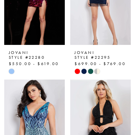
JOVANI
JOVANI
STYLE #22280
STYLE #22295
$550.00 - $619.00
$699.00 - $769.00
Skip
Skip
Color
Color
List
List
#d0cac3404a
#ca5894b2ff
to
to
end
end