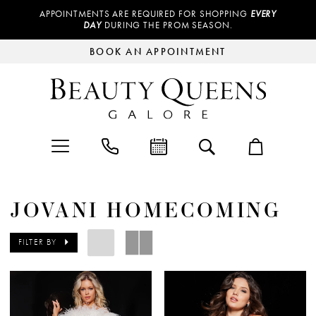
APPOINTMENTS ARE REQUIRED FOR SHOPPING
EVERY
DAY
DURING THE PROM SEASON.
BOOK AN APPOINTMENT
JOVANI HOMECOMING
FILTER BY