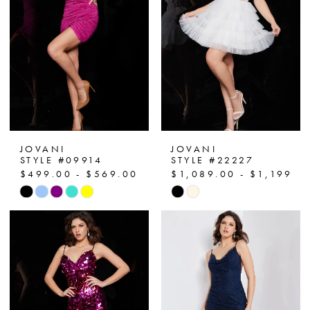
end
end
JOVANI
JOVANI
STYLE #09914
STYLE #22227
$499.00 - $569.00
$1,089.00 - $1,199.0
Skip
Skip
Color
Color
List
List
#9f30281624
#244da4792a
to
to
end
end