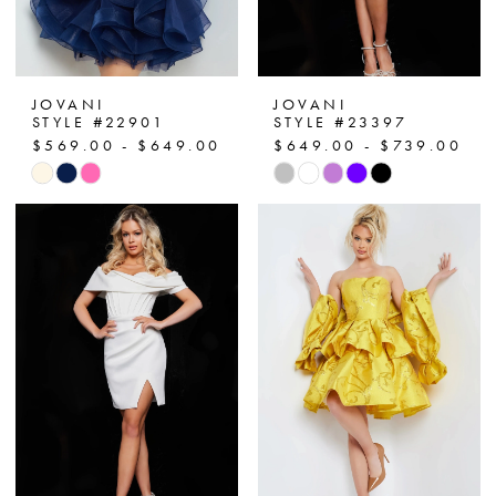
JOVANI
JOVANI
STYLE #22901
STYLE #23397
$569.00 - $649.00
$649.00 - $739.00
Skip
Skip
Color
Color
List
List
#87ab75ee69
#765469de12
to
to
end
end