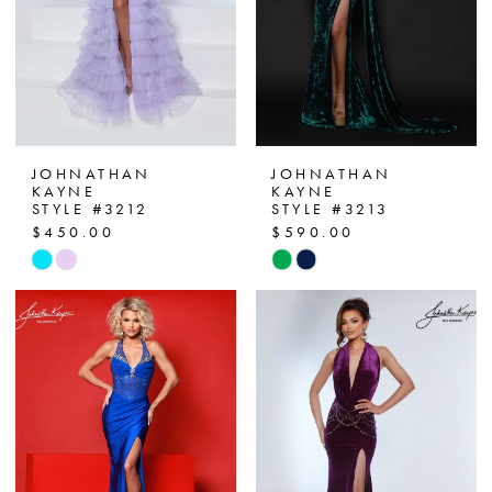
JOHNATHAN
JOHNATHAN
KAYNE
KAYNE
STYLE #3212
STYLE #3213
$450.00
$590.00
Skip
Skip
Color
Color
List
List
#c6fca16e9e
#d0fac34a33
to
to
end
end