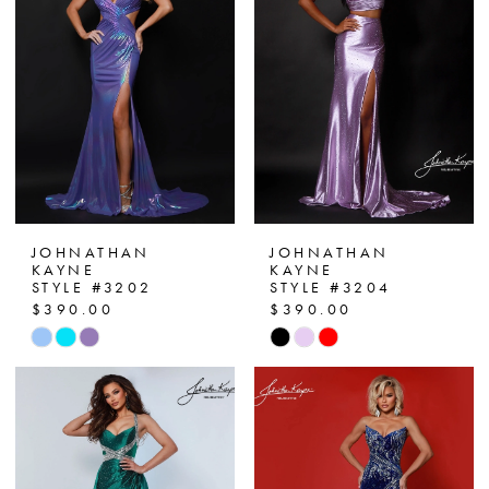
end
end
JOHNATHAN
JOHNATHAN
KAYNE
KAYNE
STYLE #3202
STYLE #3204
$390.00
$390.00
Skip
Skip
Color
Color
List
List
#dabfe9744e
#ede477586f
to
to
end
end