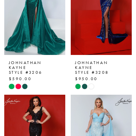
JOHNATHAN
JOHNATHAN
KAYNE
KAYNE
STYLE #3206
STYLE #3208
$590.00
$950.00
Skip
Skip
Color
Color
List
List
#b5138bd511
#dd41ecd7cc
to
to
end
end