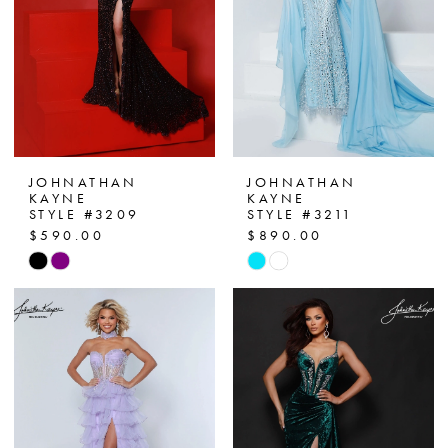
JOHNATHAN
JOHNATHAN
KAYNE
KAYNE
STYLE #3209
STYLE #3211
$590.00
$890.00
Skip
Skip
Color
Color
List
List
#a5dba3f3e9
#6d85cb7bdc
to
to
end
end