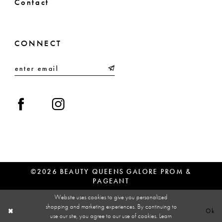
Contact
CONNECT
©2026 BEAUTY QUEENS GALORE PROM &
PAGEANT
Website uses cookies to give you personalized
shopping and marketing experiences. By continuing to
Ok
use our site, you agree to our use of cookies. Learn