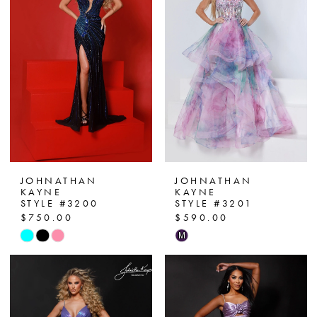
JOHNATHAN
JOHNATHAN
KAYNE
KAYNE
STYLE #3200
STYLE #3201
$750.00
$590.00
Skip
Skip
M
Color
Color
List
List
#bd7c1b1d92
#8a6fa365d3
to
to