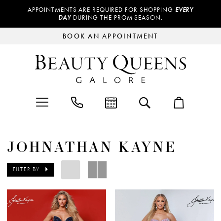
APPOINTMENTS ARE REQUIRED FOR SHOPPING
EVERY
DAY
DURING THE PROM SEASON.
BOOK AN APPOINTMENT
JOHNATHAN KAYNE
FILTER BY