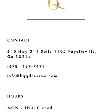
CONTACT
640 Hwy 314 Suite 1105 Fayetteville,
Ga 30214
(678) 489‑7491
info@bqgdressme.com
HOURS
MON - THU: Closed