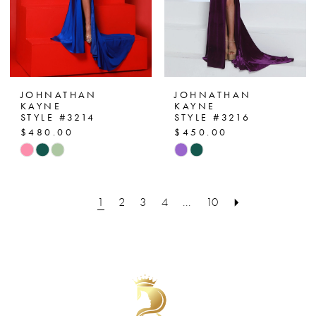
JOHNATHAN
JOHNATHAN
KAYNE
KAYNE
STYLE #3214
STYLE #3216
$480.00
$450.00
Skip
Skip
Color
Color
List
List
1
2
3
4
...
10
#24b3300c05
#543e18c20d
to
to
end
end