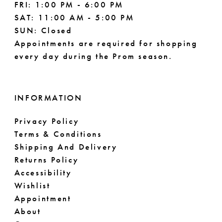
FRI: 1:00 PM - 6:00 PM
SAT: 11:00 AM - 5:00 PM
SUN: Closed
Appointments are required for shopping
every day during the Prom season.
INFORMATION
Privacy Policy
Terms & Conditions
Shipping And Delivery
Returns Policy
Accessibility
Wishlist
Appointment
About