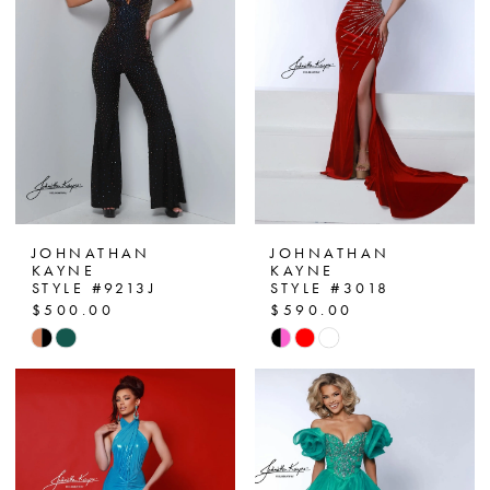
end
end
3
4
5
6
7
JOHNATHAN
JOHNATHAN
KAYNE
KAYNE
STYLE #9213J
STYLE #3018
8
$500.00
$590.00
Skip
Skip
9
Color
Color
10
List
List
#4ea270ada1
#8d1ba97785
11
to
to
end
end