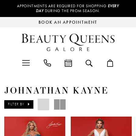
APPOINTMENTS ARE REQUIRED FOR SHOPPING
EVERY
DAY
DURING THE PROM SEASON.
BOOK AN APPOINTMENT
JOHNATHAN KAYNE
FILTER BY