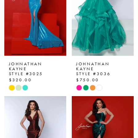
12
13
14
15
16
JOHNATHAN
JOHNATHAN
KAYNE
KAYNE
17
STYLE #3025
STYLE #3036
$320.00
$750.00
18
Skip
Skip
Color
Color
19
List
List
#1582a60365
#a9ef5811bf
20
to
to
21
end
end