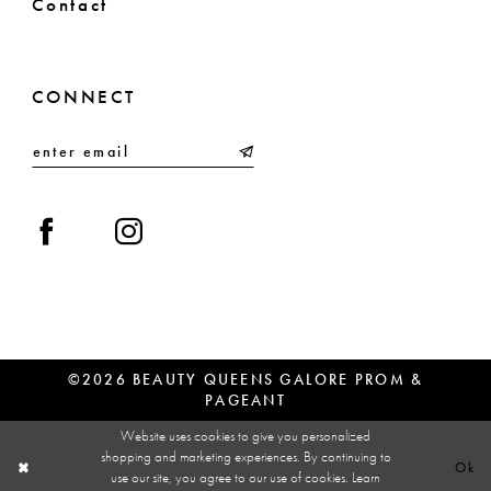
Contact
CONNECT
©2026 BEAUTY QUEENS GALORE PROM &
PAGEANT
Website uses cookies to give you personalized
shopping and marketing experiences. By continuing to
Ok
use our site, you agree to our use of cookies. Learn