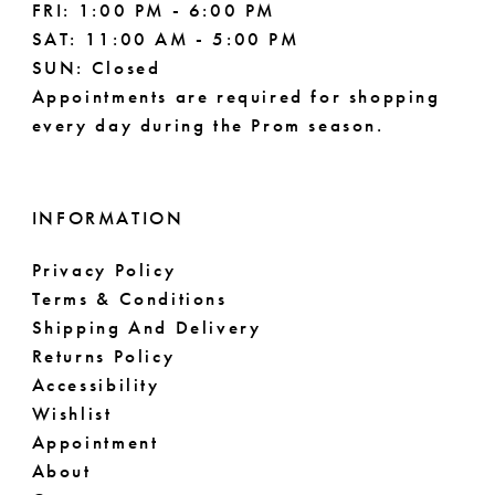
FRI: 1:00 PM - 6:00 PM
SAT: 11:00 AM - 5:00 PM
SUN: Closed
Appointments are required for shopping
every day during the Prom season.
INFORMATION
Privacy Policy
Terms & Conditions
Shipping And Delivery
Returns Policy
Accessibility
Wishlist
Appointment
About