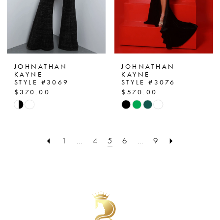
JOHNATHAN
JOHNATHAN
KAYNE
KAYNE
STYLE #3069
STYLE #3076
$370.00
$570.00
Skip
Skip
Color
Color
List
List
1
...
4
5
6
...
9
#d880dcfdc0
#f6b4459e3c
to
to
end
end