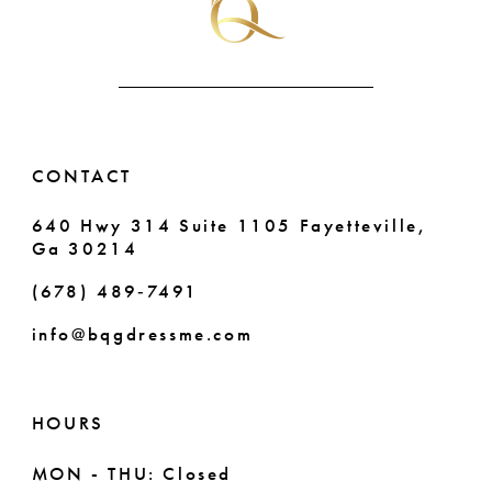
CONTACT
640 Hwy 314 Suite 1105 Fayetteville,
Ga 30214
(678) 489‑7491
info@bqgdressme.com
HOURS
MON - THU: Closed