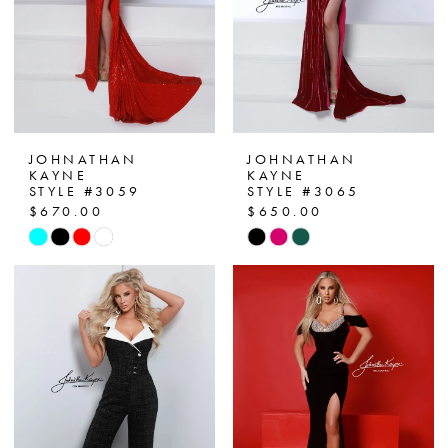
4
5
6
7
JOHNATHAN
JOHNATHAN
KAYNE
KAYNE
STYLE #3059
STYLE #3065
$670.00
$650.00
Skip
Skip
Color
Color
List
List
#6069f91620
#4cc1f6f984
to
to
end
end