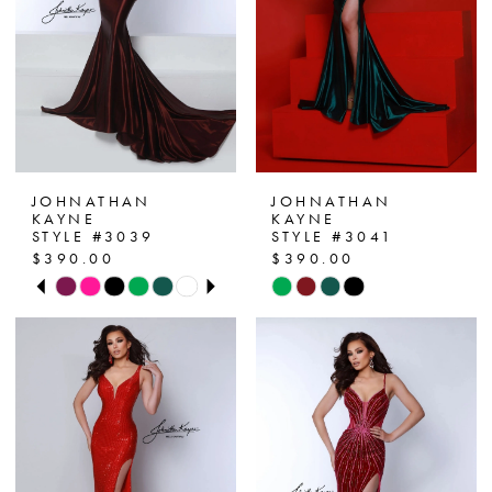
22
23
24
25
JOHNATHAN
JOHNATHAN
26
KAYNE
KAYNE
STYLE #3039
STYLE #3041
$390.00
$390.00
PAUSE AUTOPLAY
PREVIOUS SLIDE
NEXT SLIDE
Skip
Skip
0
Color
Color
List
List
1
#bdf752b85c
#5ee6110543
2
to
to
end
end
3