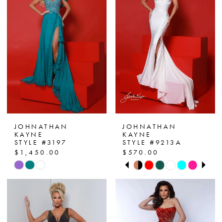
JOHNATHAN
JOHNATHAN
KAYNE
KAYNE
STYLE #3197
STYLE #9213A
$1,450.00
$570.00
PAUSE AUTOPLAY
PREVIOUS SLIDE
NEXT SLIDE
Skip
Skip
0
Color
Color
List
List
1
#f832ed64d3
#4ebe0a84b8
2
to
to