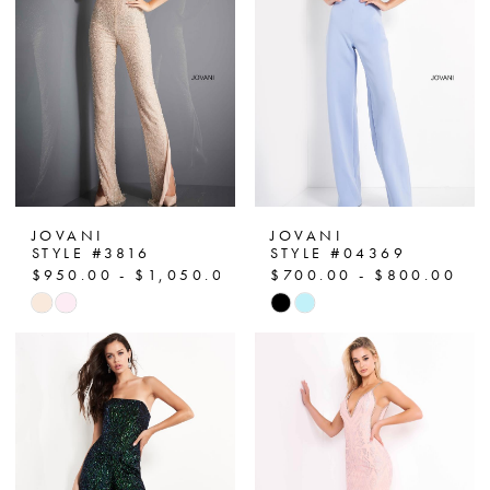
end
end
JOVANI
JOVANI
STYLE #3816
STYLE #04369
$950.00 - $1,050.00
$700.00 - $800.00
Skip
Skip
Color
Color
List
List
#a0f7227e56
#c48bfab538
to
to
end
end