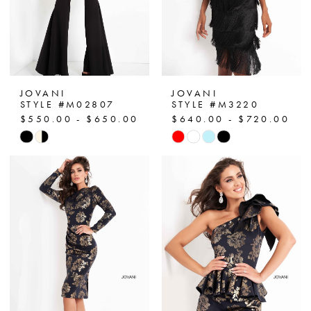
JOVANI
JOVANI
STYLE #M02807
STYLE #M3220
$550.00 - $650.00
$640.00 - $720.00
Skip
Skip
Color
Color
List
List
#7533945a7a
#2a2bf9c122
to
to
end
end