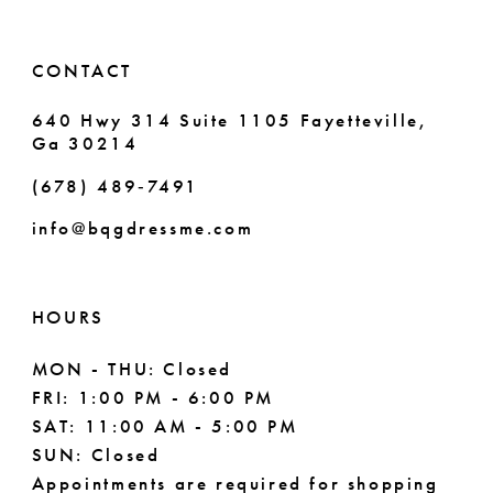
CONTACT
640 Hwy 314 Suite 1105 Fayetteville,
Ga 30214
(678) 489‑7491
info@bqgdressme.com
HOURS
MON - THU: Closed
FRI: 1:00 PM - 6:00 PM
SAT: 11:00 AM - 5:00 PM
SUN: Closed
Appointments are required for shopping