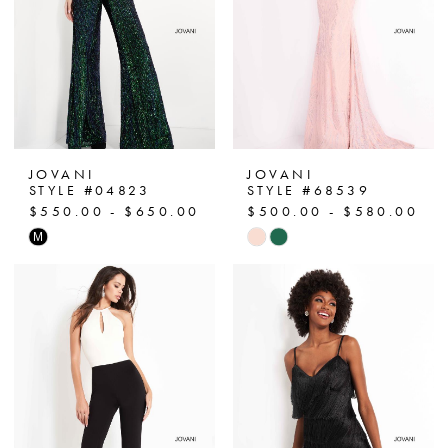
JOVANI
JOVANI
STYLE #04823
STYLE #68539
$550.00 - $650.00
$500.00 - $580.00
Skip
Skip
M
Color
Color
List
List
#c8511a8401
#d3f2276c13
to
to
end
end