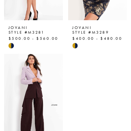
JOVANI
JOVANI
STYLE #M3281
STYLE #M3289
$500.00 - $560.00
$400.00 - $480.00
Skip
Skip
Color
Color
List
List
#b033b91ec1
#0b107e4729
to
to
end
end