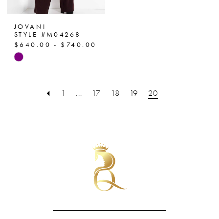
JOVANI
STYLE #M04268
$640.00 - $740.00
Skip
Color
List
1
...
17
18
19
20
#355205b128
to
end