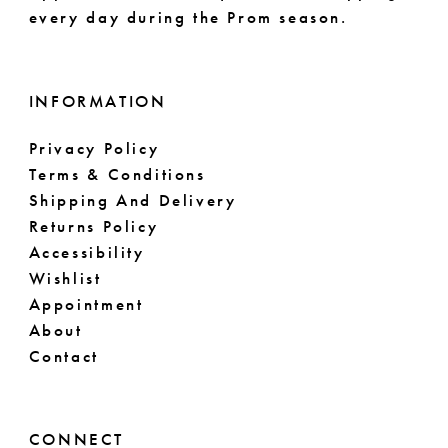
every day during the Prom season.
INFORMATION
Privacy Policy
Terms & Conditions
Shipping And Delivery
Returns Policy
Accessibility
Wishlist
Appointment
About
Contact
CONNECT