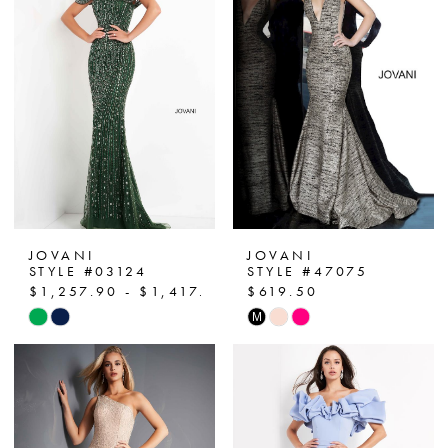
JOVANI
JOVANI
STYLE #03124
STYLE #47075
$1,257.90 - $1,417.50
$619.50
Skip
Skip
M
Color
Color
List
List
#5262efc3c2
#a607e0f37f
to
to