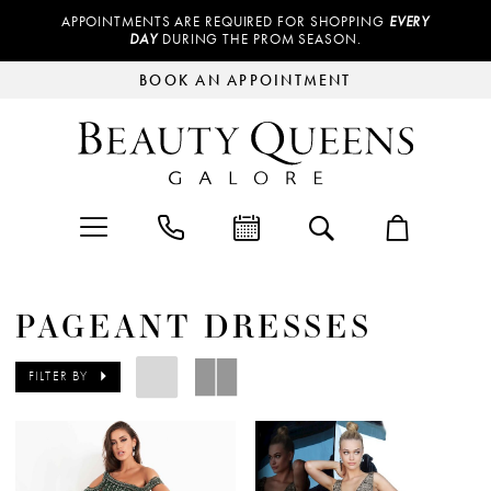
APPOINTMENTS ARE REQUIRED FOR SHOPPING
EVERY
DAY
DURING THE PROM SEASON.
BOOK AN APPOINTMENT
PAGEANT DRESSES
FILTER BY