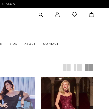
M SEASON.
ACCOUNT
DROPDOWN
RE
KIDS
ABOUT
CONTACT