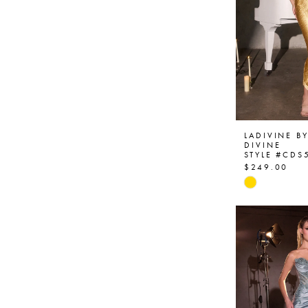
LADIVINE B
DIVINE
STYLE #CDS
$249.00
Skip
Color
List
#b044d611
to
end