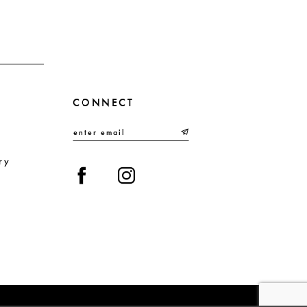
CONNECT
ry