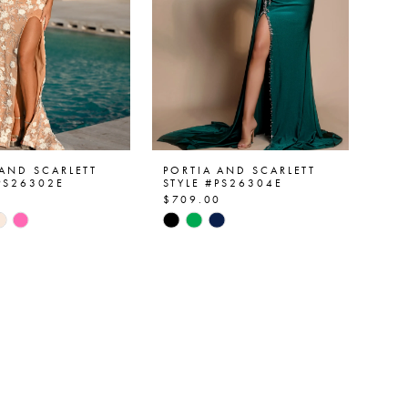
 AND SCARLETT
PORTIA AND SCARLETT
#PS26302E
STYLE #PS26304E
0
$709.00
Skip
Color
List
255af
#bfea725b1f
to
end