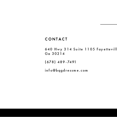
CONTACT
640 Hwy 314 Suite 1105 Fayettevil
Ga 30214
(678) 489‑7491
info@bqgdressme.com