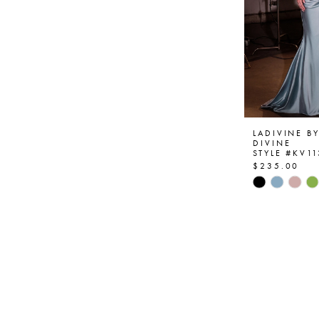
LADIVINE B
DIVINE
STYLE #KV11
$235.00
Skip
Color
List
#7836370
to
end