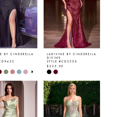
E BY CINDERELLA
LADIVINE BY CINDERELLA
DIVINE
#CD943C
STYLE #CDS550
0
$225.00
 AUTOPLAY
OUS SLIDE
SLIDE
Skip
Color
List
940ed
#fbbf042f61
to
end