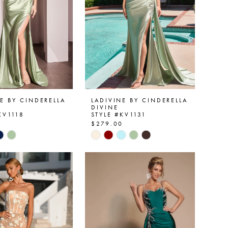
E BY CINDERELLA
LADIVINE BY CINDERELLA
DIVINE
KV1118
STYLE #KV1131
0
$279.00
Skip
Color
List
2a719
#73ae04eb7b
to
end