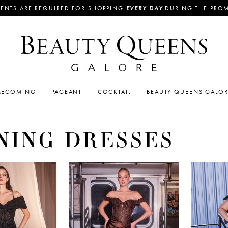
ENTS ARE REQUIRED FOR SHOPPING
EVERY DAY
DURING THE PRO
ECOMING
PAGEANT
COCKTAIL
BEAUTY QUEENS GALO
NING DRESSES