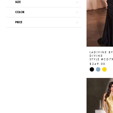
SIZE
COLOR
PRICE
LADIVINE B
DIVINE
STYLE #CD7
$249.00
Skip
Color
List
#68fe746e
to
end