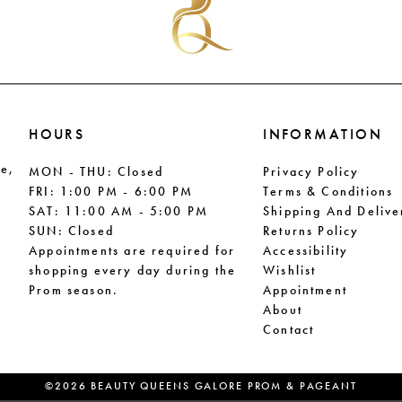
HOURS
INFORMATION
le,
MON - THU: Closed
Privacy Policy
FRI: 1:00 PM - 6:00 PM
Terms & Conditions
SAT: 11:00 AM - 5:00 PM
Shipping And Delive
SUN: Closed
Returns Policy
Appointments are required for
Accessibility
shopping every day during the
Wishlist
Prom season.
Appointment
About
Contact
©2026 BEAUTY QUEENS GALORE PROM & PAGEANT