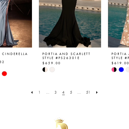
Y CINDERELLA
PORTIA AND SCARLETT
PORTIA
STYLE #PS26301E
STYLE 
32
$659.00
$619.0
Skip
Skip
Color
Color
List
List
#15dcc5c6ec
#c88d5
1
...
3
4
5
...
51
350
to
to
end
end