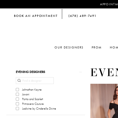
APPOINTM
BOOK AN APPOINTMENT
(678) 489‑7491
OUR DESIGNERS
PROM
HOM
EVE
Product
Skip
EVENING DESIGNERS
List
to
Filters
end
Johnathan Kayne
Jovani
Portia and Scarlett
Primavera Couture
Ladivine by Cinderella Divine