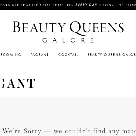
ENTS ARE REQUIRED FOR SHOPPING
EVERY DAY
DURING THE PRO
ECOMING
PAGEANT
COCKTAIL
BEAUTY QUEENS GALO
GANT
We're Sorry — we couldn't find any match