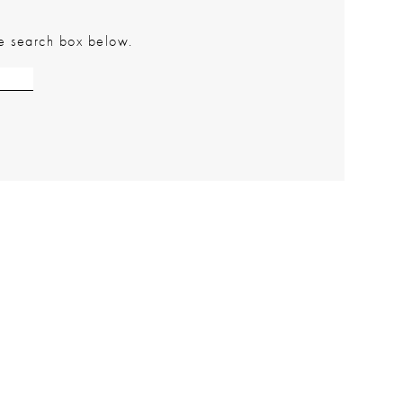
the search box below.