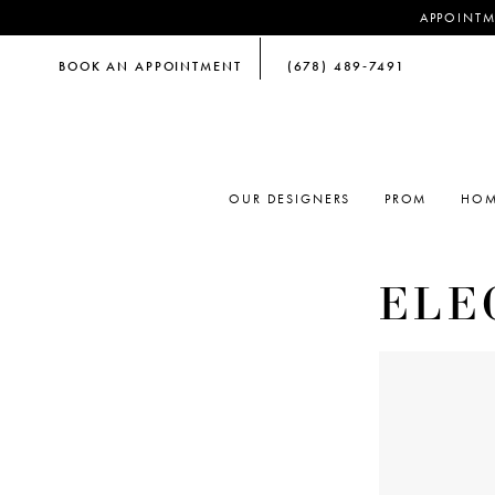
APPOINTM
BOOK AN APPOINTMENT
(678) 489‑7491
OUR DESIGNERS
PROM
HOM
ELE