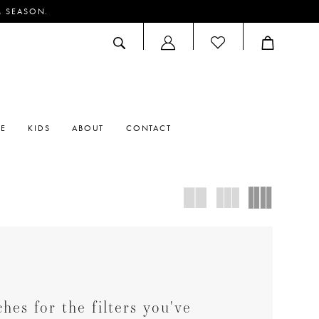
M SEASON.
ACCOUNT
DROPDOWN
RE
KIDS
ABOUT
CONTACT
es for the filters you've