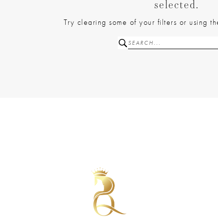
selected.
Try clearing some of your filters or using 